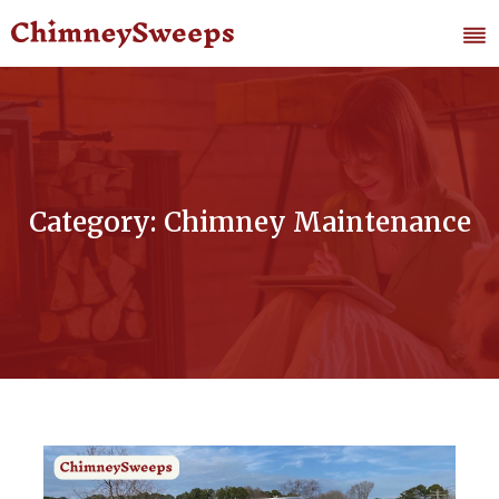
Category: Chimney Maintenance