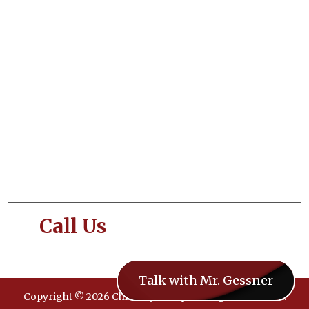
About Us
Our Services
Blogs
Contact Us
Terms and Conditions
Privacy and Policy
Call Us
- 833-CHIMNEY
Talk with Mr. Gessner
Copyright © 2026 ChimneySweeps. All rights reserved.