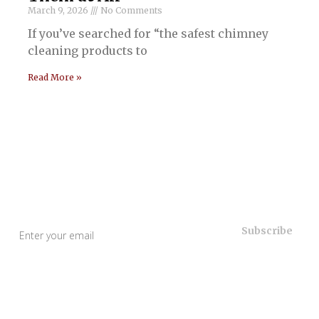
March 9, 2026
No Comments
If you’ve searched for “the safest chimney
cleaning products to
Read More »
Useful Links
Home