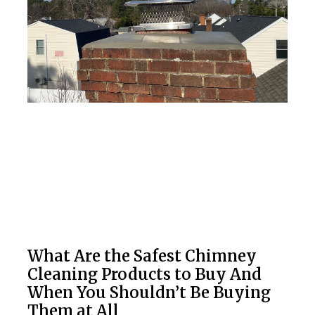
What Are the Safest Chimney
Cleaning Products to Buy And
When You Shouldn’t Be Buying
Them at All