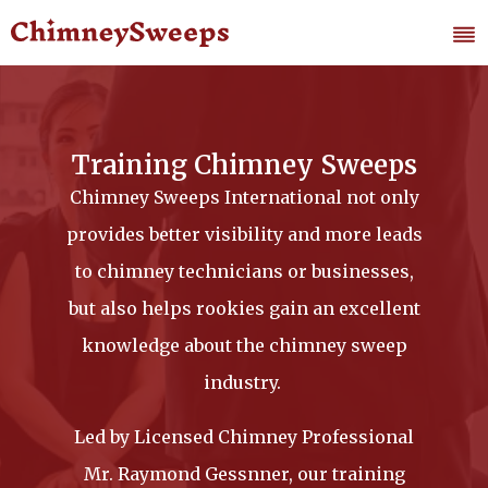
Training Chimney Sweeps
Chimney Sweeps International not only
provides better visibility and more leads
to chimney technicians or businesses,
but also helps rookies gain an excellent
knowledge about the chimney sweep
industry.
Led by Licensed Chimney Professional
Mr. Raymond Gessnner, our training