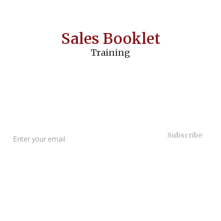
Sales Booklet
Training
Useful Links
Home
About Us