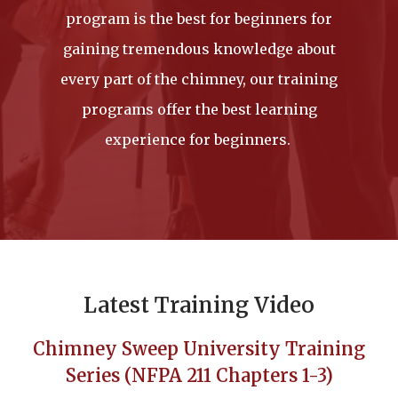
program is the best for beginners for
gaining tremendous knowledge about
every part of the chimney, our training
programs offer the best learning
experience for beginners.
Latest Training Video
Chimney Sweep University Training
Series (NFPA 211 Chapters 1-3)