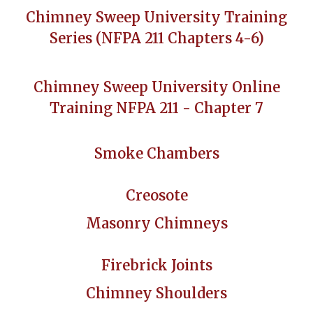
Chimney Sweep University Training
Series (NFPA 211 Chapters 4-6)
Chimney Sweep University Online
Training NFPA 211 - Chapter 7
Smoke Chambers
Creosote
Masonry Chimneys
Firebrick Joints
Chimney Shoulders