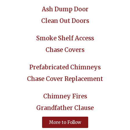
Ash Dump Door
Clean Out Doors
Smoke Shelf Access
Chase Covers
Prefabricated Chimneys
Chase Cover Replacement
Chimney Fires
Grandfather Clause
More to Follow