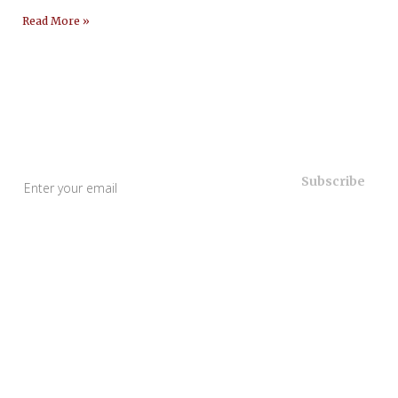
Read More »
Useful Links
Home
About Us
Our Services
Blogs