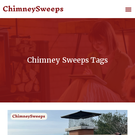
Chimney Sweeps Tags