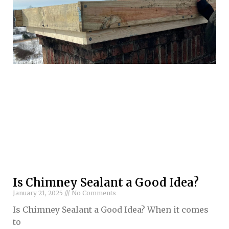
Is Chimney Sealant a Good Idea?
January 21, 2025
No Comments
Is Chimney Sealant a Good Idea? When it comes
to