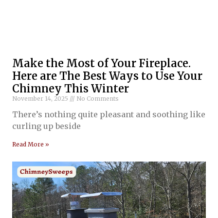
Make the Most of Your Fireplace.
Here are The Best Ways to Use Your
Chimney This Winter
November 14, 2025
No Comments
There’s nothing quite pleasant and soothing like
curling up beside
Read More »