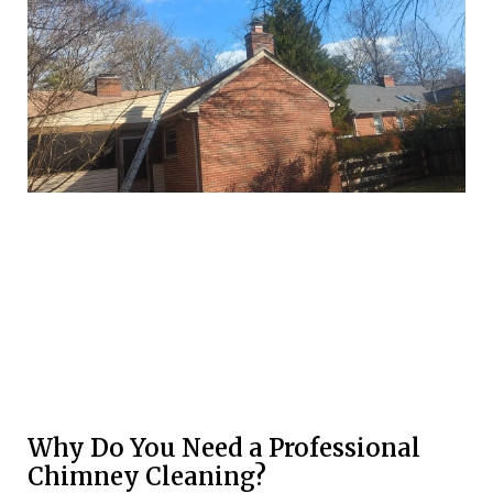
Why Do You Need a Professional
Chimney Cleaning?