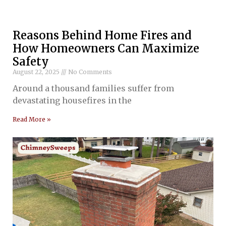
Reasons Behind Home Fires and
How Homeowners Can Maximize
Safety
August 22, 2025
No Comments
Around a thousand families suffer from
devastating housefires in the
Read More »