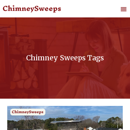
Chimney Sweeps Tags