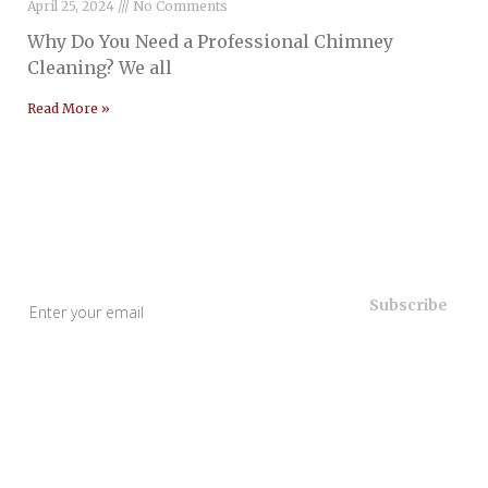
April 25, 2024
No Comments
Why Do You Need a Professional Chimney
Cleaning? We all
Read More »
Useful Links
Home
About Us