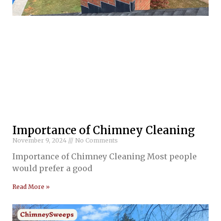
Importance of Chimney Cleaning
November 9, 2024
No Comments
Importance of Chimney Cleaning Most people
would prefer a good
Read More »