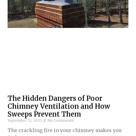
The Hidden Dangers of Poor
Chimney Ventilation and How
Sweeps Prevent Them
September 11, 2025
No Comments
The crackling fire in your chimney makes you