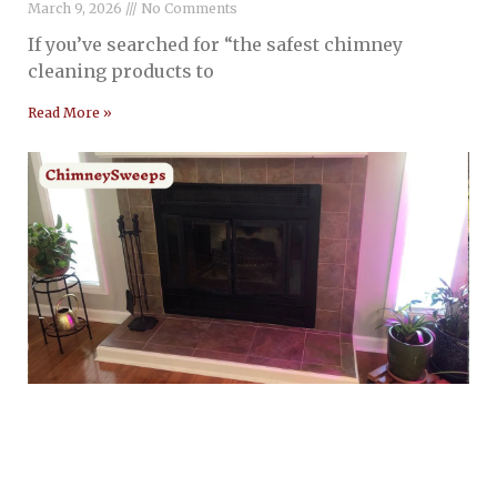
March 9, 2026
No Comments
If you’ve searched for “the safest chimney
cleaning products to
Read More »