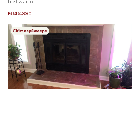
feel warm
Read More »