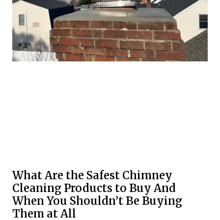
What Are the Safest Chimney
Cleaning Products to Buy And
When You Shouldn’t Be Buying
Them at All