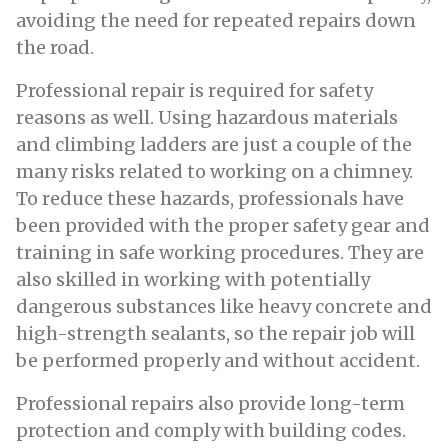
avoiding the need for repeated repairs down
the road.
Professional repair is required for safety
reasons as well. Using hazardous materials
and climbing ladders are just a couple of the
many risks related to working on a chimney.
To reduce these hazards, professionals have
been provided with the proper safety gear and
training in safe working procedures. They are
also skilled in working with potentially
dangerous substances like heavy concrete and
high-strength sealants, so the repair job will
be performed properly and without accident.
Professional repairs also provide long-term
protection and comply with building codes.