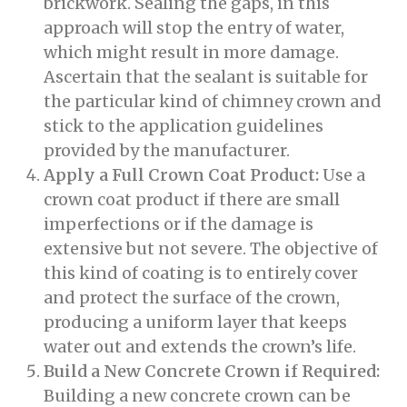
brickwork. Sealing the gaps, in this
approach will stop the entry of water,
which might result in more damage.
Ascertain that the sealant is suitable for
the particular kind of chimney crown and
stick to the application guidelines
provided by the manufacturer.
Apply a Full Crown Coat Product:
Use a
crown coat product if there are small
imperfections or if the damage is
extensive but not severe. The objective of
this kind of coating is to entirely cover
and protect the surface of the crown,
producing a uniform layer that keeps
water out and extends the crown’s life.
Build a New Concrete Crown if Required:
Building a new concrete crown can be