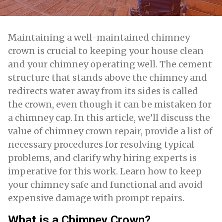
Maintaining a well-maintained chimney
crown is crucial to keeping your house clean
and your chimney operating well. The cement
structure that stands above the chimney and
redirects water away from its sides is called
the crown, even though it can be mistaken for
a chimney cap. In this article, we’ll discuss the
value of chimney crown repair, provide a list of
necessary procedures for resolving typical
problems, and clarify why hiring experts is
imperative for this work. Learn how to keep
your chimney safe and functional and avoid
expensive damage with prompt repairs.
What is a Chimney Crown?