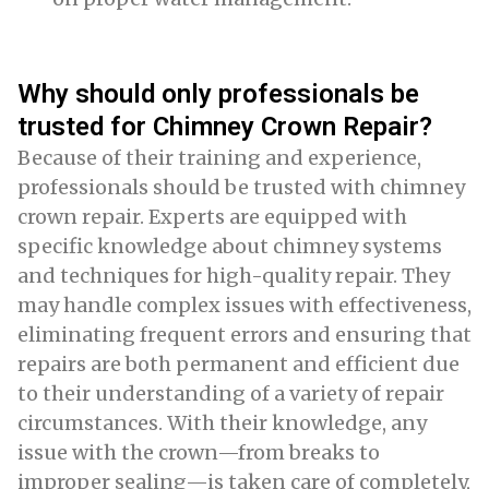
Why should only professionals be
trusted for Chimney Crown Repair?
Because of their training and experience,
professionals should be trusted with chimney
crown repair. Experts are equipped with
specific knowledge about chimney systems
and techniques for high-quality repair. They
may handle complex issues with effectiveness,
eliminating frequent errors and ensuring that
repairs are both permanent and efficient due
to their understanding of a variety of repair
circumstances. With their knowledge, any
issue with the crown—from breaks to
improper sealing—is taken care of completely,