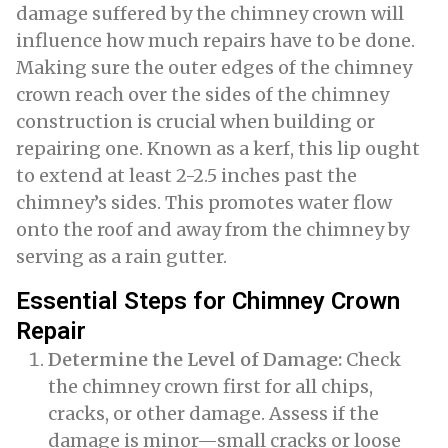
damage suffered by the chimney crown will
influence how much repairs have to be done.
Making sure the outer edges of the chimney
crown reach over the sides of the chimney
construction is crucial when building or
repairing one. Known as a kerf, this lip ought
to extend at least 2-2.5 inches past the
chimney’s sides. This promotes water flow
onto the roof and away from the chimney by
serving as a rain gutter.
Essential Steps for Chimney Crown
Repair
Determine the Level of Damage:
Check
the chimney crown first for all chips,
cracks, or other damage. Assess if the
damage is minor—small cracks or loose