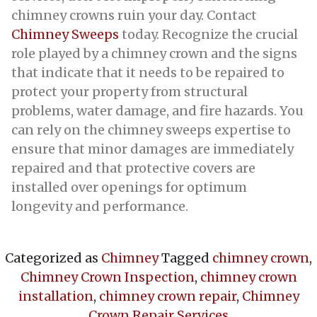
chimney crowns ruin your day. Contact
Chimney Sweeps
today. Recognize the crucial
role played by a chimney crown and the signs
that indicate that it needs to be repaired to
protect your property from structural
problems, water damage, and fire hazards. You
can rely on the chimney sweeps expertise to
ensure that minor damages are immediately
repaired and that protective covers are
installed over openings for optimum
longevity and performance.
Categorized as
Chimney
Tagged
chimney crown
,
Chimney Crown Inspection
,
chimney crown
installation
,
chimney crown repair
,
Chimney
Crown Repair Services