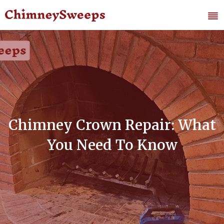
Chimney Crown Repair: What
You Need To Know