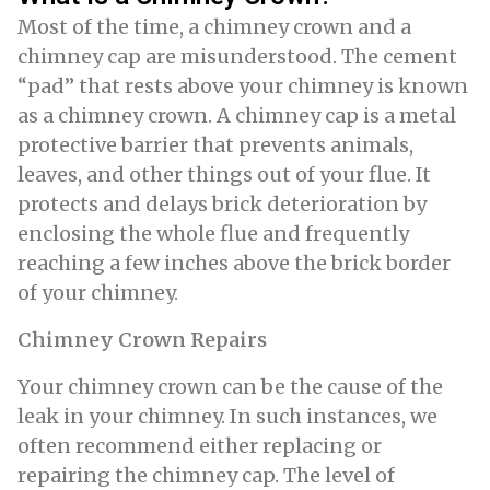
Most of the time, a chimney crown and a
chimney cap are misunderstood. The cement
“pad” that rests above your chimney is known
as a chimney crown. A chimney cap is a metal
protective barrier that prevents animals,
leaves, and other things out of your flue. It
protects and delays brick deterioration by
enclosing the whole flue and frequently
reaching a few inches above the brick border
of your chimney.
Chimney Crown Repairs
Your chimney crown can be the cause of the
leak in your chimney. In such instances, we
often recommend either replacing or
repairing the chimney cap. The level of