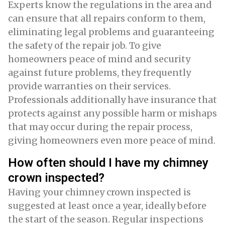
Experts know the regulations in the area and
can ensure that all repairs conform to them,
eliminating legal problems and guaranteeing
the safety of the repair job. To give
homeowners peace of mind and security
against future problems, they frequently
provide warranties on their services.
Professionals additionally have insurance that
protects against any possible harm or mishaps
that may occur during the repair process,
giving homeowners even more peace of mind.
How often should I have my chimney
crown inspected?
Having your chimney crown inspected is
suggested at least once a year, ideally before
the start of the season. Regular inspections