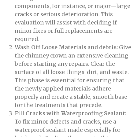
components, for instance, or major—large
cracks or serious deterioration. This
evaluation will assist with deciding if
minor fixes or full replacements are
required.
Wash Off Loose Materials and debris:
Give
the chimney crown an extensive cleaning
before starting any repairs. Clear the
surface of all loose things, dirt, and waste.
This phase is essential for ensuring that
the newly applied materials adhere
properly and create a stable, smooth base
for the treatments that precede.
Fill Cracks with Waterproofing Sealant:
To fix minor defects and cracks, use a
waterproof sealant made especially for