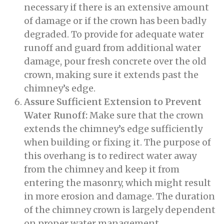
necessary if there is an extensive amount
of damage or if the crown has been badly
degraded. To provide for adequate water
runoff and guard from additional water
damage, pour fresh concrete over the old
crown, making sure it extends past the
chimney’s edge.
Assure Sufficient Extension to Prevent
Water Runoff:
Make sure that the crown
extends the chimney’s edge sufficiently
when building or fixing it. The purpose of
this overhang is to redirect water away
from the chimney and keep it from
entering the masonry, which might result
in more erosion and damage. The duration
of the chimney crown is largely dependent
on proper water management.