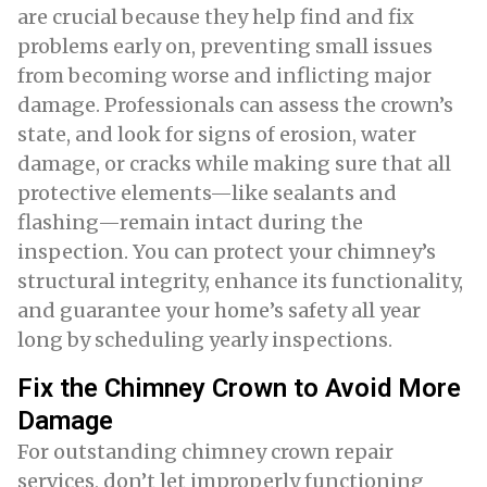
are crucial because they help find and fix
problems early on, preventing small issues
from becoming worse and inflicting major
damage. Professionals can assess the crown’s
state, and look for signs of erosion, water
damage, or cracks while making sure that all
protective elements—like sealants and
flashing—remain intact during the
inspection. You can protect your chimney’s
structural integrity, enhance its functionality,
and guarantee your home’s safety all year
long by scheduling yearly inspections.
Fix the Chimney Crown to Avoid More
Damage
For outstanding chimney crown repair
services, don’t let improperly functioning