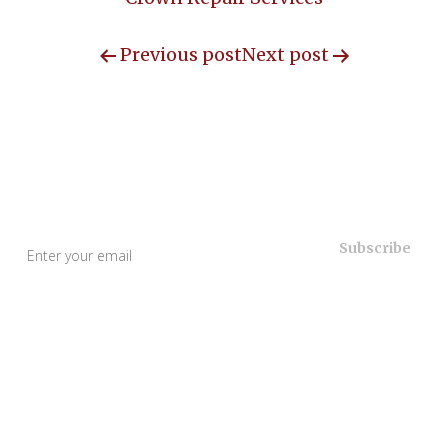
Previous post
Next post
Useful Links
Home
About Us
Our Services