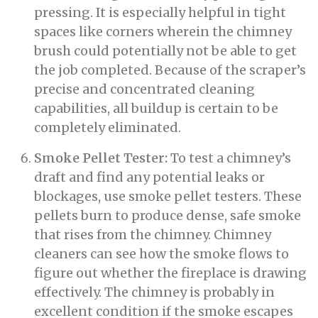
pressing. It is especially helpful in tight
spaces like corners wherein the chimney
brush could potentially not be able to get
the job completed. Because of the scraper’s
precise and concentrated cleaning
capabilities, all buildup is certain to be
completely eliminated.
Smoke Pellet Tester:
To test a chimney’s
draft and find any potential leaks or
blockages, use smoke pellet testers. These
pellets burn to produce dense, safe smoke
that rises from the chimney. Chimney
cleaners can see how the smoke flows to
figure out whether the fireplace is drawing
effectively. The chimney is probably in
excellent condition if the smoke escapes