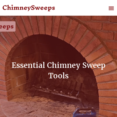
Essential Chimney Sweep
Tools