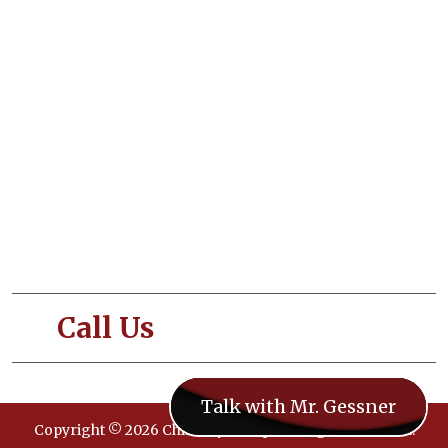
About Us
Our Services
Blogs
Contact Us
Terms and Conditions
Privacy and Policy
Call Us
- 833-CHIMNEY
Talk with Mr. Gessner
Copyright © 2026 ChimneySweeps. All rights reserved.