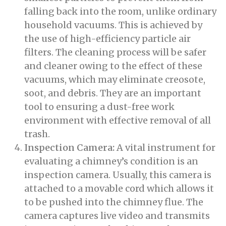
falling back into the room, unlike ordinary
household vacuums. This is achieved by
the use of high-efficiency particle air
filters. The cleaning process will be safer
and cleaner owing to the effect of these
vacuums, which may eliminate creosote,
soot, and debris. They are an important
tool to ensuring a dust-free work
environment with effective removal of all
trash.
Inspection Camera:
A vital instrument for
evaluating a chimney’s condition is an
inspection camera. Usually, this camera is
attached to a movable cord which allows it
to be pushed into the chimney flue. The
camera captures live video and transmits