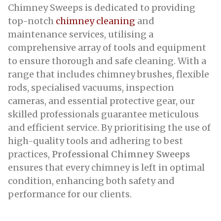
Chimney Sweeps is dedicated to providing
top-notch
chimney cleaning
and
maintenance services, utilising a
comprehensive array of tools and equipment
to ensure thorough and safe cleaning. With a
range that includes chimney brushes, flexible
rods, specialised vacuums, inspection
cameras, and essential protective gear, our
skilled professionals guarantee meticulous
and efficient service. By prioritising the use of
high-quality tools and adhering to best
practices,
Professional Chimney Sweeps
ensures that every chimney is left in optimal
condition, enhancing both safety and
performance for our clients.