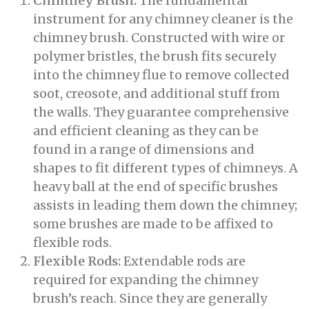
Chimney Brush:
The fundamental
instrument for any chimney cleaner is the
chimney brush. Constructed with wire or
polymer bristles, the brush fits securely
into the chimney flue to remove collected
soot, creosote, and additional stuff from
the walls. They guarantee comprehensive
and efficient cleaning as they can be
found in a range of dimensions and
shapes to fit different types of chimneys. A
heavy ball at the end of specific brushes
assists in leading them down the chimney;
some brushes are made to be affixed to
flexible rods.
Flexible Rods:
Extendable rods are
required for expanding the chimney
brush’s reach. Since they are generally