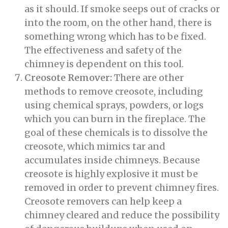
as it should. If smoke seeps out of cracks or
into the room, on the other hand, there is
something wrong which has to be fixed.
The effectiveness and safety of the
chimney is dependent on this tool.
Creosote Remover:
There are other
methods to remove creosote, including
using chemical sprays, powders, or logs
which you can burn in the fireplace. The
goal of these chemicals is to dissolve the
creosote, which mimics tar and
accumulates inside chimneys. Because
creosote is highly explosive it must be
removed in order to prevent chimney fires.
Creosote removers can help keep a
chimney cleared and reduce the possibility