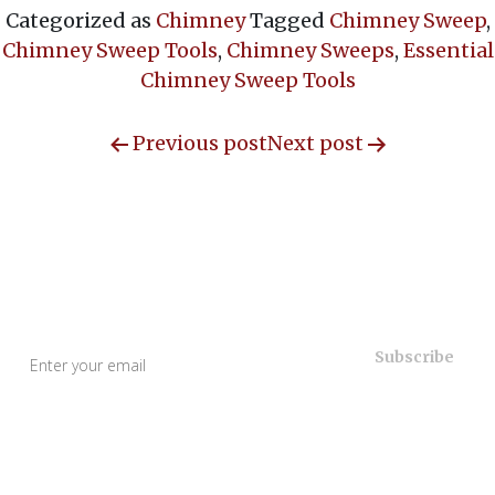
Categorized as
Chimney
Tagged
Chimney Sweep
,
Chimney Sweep Tools
,
Chimney Sweeps
,
Essential
Chimney Sweep Tools
Previous post
Next post
Useful Links
Home