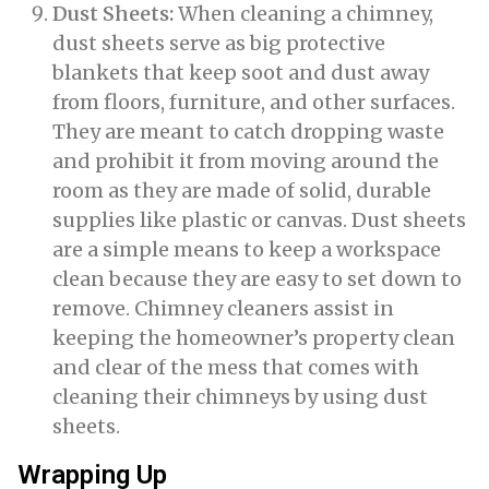
Dust Sheets:
When cleaning a chimney,
dust sheets serve as big protective
blankets that keep soot and dust away
from floors, furniture, and other surfaces.
They are meant to catch dropping waste
and prohibit it from moving around the
room as they are made of solid, durable
supplies like plastic or canvas. Dust sheets
are a simple means to keep a workspace
clean because they are easy to set down to
remove. Chimney cleaners assist in
keeping the homeowner’s property clean
and clear of the mess that comes with
cleaning their chimneys by using dust
sheets.
Wrapping Up