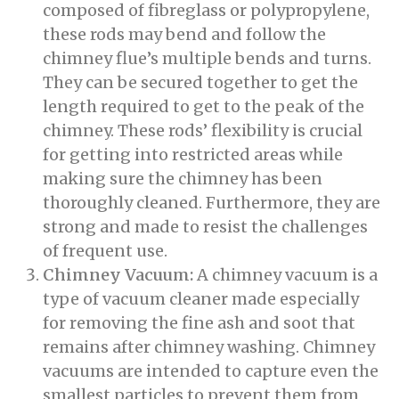
composed of fibreglass or polypropylene,
these rods may bend and follow the
chimney flue’s multiple bends and turns.
They can be secured together to get the
length required to get to the peak of the
chimney. These rods’ flexibility is crucial
for getting into restricted areas while
making sure the chimney has been
thoroughly cleaned. Furthermore, they are
strong and made to resist the challenges
of frequent use.
Chimney Vacuum:
A chimney vacuum is a
type of vacuum cleaner made especially
for removing the fine ash and soot that
remains after chimney washing. Chimney
vacuums are intended to capture even the
smallest particles to prevent them from