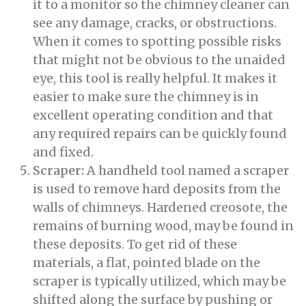
it to a monitor so the chimney cleaner can
see any damage, cracks, or obstructions.
When it comes to spotting possible risks
that might not be obvious to the unaided
eye, this tool is really helpful. It makes it
easier to make sure the chimney is in
excellent operating condition and that
any required repairs can be quickly found
and fixed.
Scraper:
A handheld tool named a scraper
is used to remove hard deposits from the
walls of chimneys. Hardened creosote, the
remains of burning wood, may be found in
these deposits. To get rid of these
materials, a flat, pointed blade on the
scraper is typically utilized, which may be
shifted along the surface by pushing or