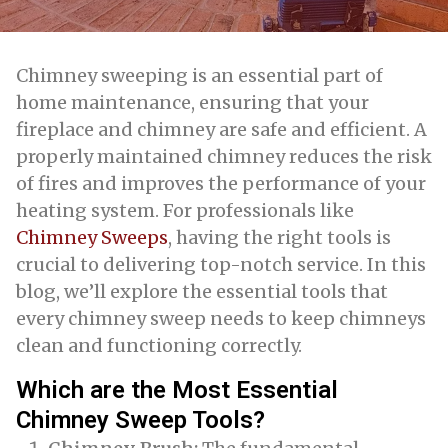
Chimney sweeping is an essential part of
home maintenance, ensuring that your
fireplace and chimney are safe and efficient. A
properly maintained chimney reduces the risk
of fires and improves the performance of your
heating system. For professionals like
Chimney Sweeps
, having the right tools is
crucial to delivering top-notch service. In this
blog, we’ll explore the essential tools that
every chimney sweep needs to keep chimneys
clean and functioning correctly.
Which are the Most Essential
Chimney Sweep Tools?