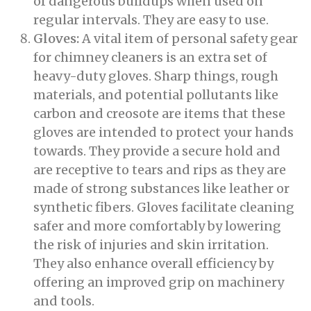
of dangerous buildups when used on
regular intervals. They are easy to use.
Gloves:
A vital item of personal safety gear
for chimney cleaners is an extra set of
heavy-duty gloves. Sharp things, rough
materials, and potential pollutants like
carbon and creosote are items that these
gloves are intended to protect your hands
towards. They provide a secure hold and
are receptive to tears and rips as they are
made of strong substances like leather or
synthetic fibers. Gloves facilitate cleaning
safer and more comfortably by lowering
the risk of injuries and skin irritation.
They also enhance overall efficiency by
offering an improved grip on machinery
and tools.