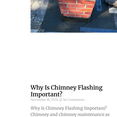
Why Is Chimney Flashing
Important?
November 19, 2024
No Comments
Why Is Chimney Flashing Important?
Chimney and chimney maintenance as