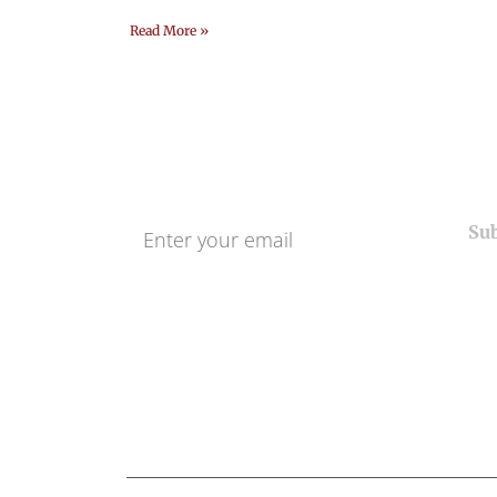
Read More »