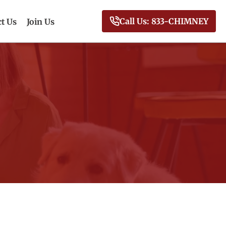
Call Us: 833-CHIMNEY
t Us
Join Us