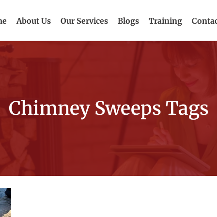
me
About Us
Our Services
Blogs
Training
Contac
Chimney Sweeps Tags