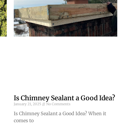
Is Chimney Sealant a Good Idea?
January 21, 2025
No Comments
Is Chimney Sealant a Good Idea? When it
comes to