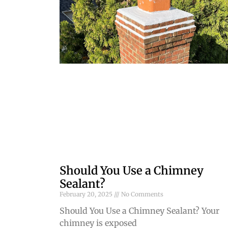
Should You Use a Chimney
Sealant?
February 20, 2025
No Comments
Should You Use a Chimney Sealant? Your
chimney is exposed