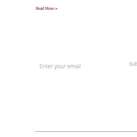
Read More »