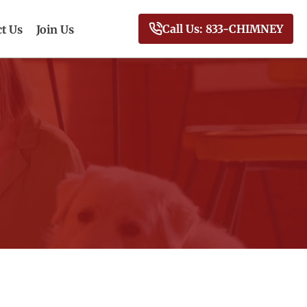
Call Us: 833-CHIMNEY
t Us
Join Us