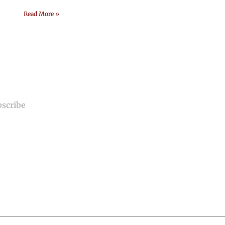
Read More »
Useful Links
Home
About Us
Our Services
Blogs
Contact Us
Terms and Conditi
Privacy and Policy