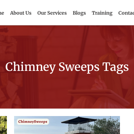
me
About Us
Our Services
Blogs
Training
Contac
Chimney Sweeps Tags